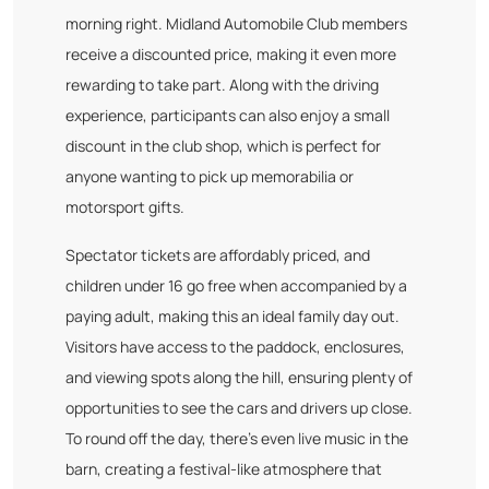
morning right. Midland Automobile Club members
receive a discounted price, making it even more
rewarding to take part. Along with the driving
experience, participants can also enjoy a small
discount in the club shop, which is perfect for
anyone wanting to pick up memorabilia or
motorsport gifts.
Spectator tickets are affordably priced, and
children under 16 go free when accompanied by a
paying adult, making this an ideal family day out.
Visitors have access to the paddock, enclosures,
and viewing spots along the hill, ensuring plenty of
opportunities to see the cars and drivers up close.
To round off the day, there’s even live music in the
barn, creating a festival-like atmosphere that