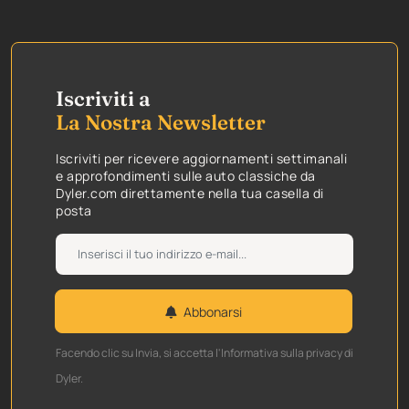
Iscriviti a
La Nostra Newsletter
Iscriviti per ricevere aggiornamenti settimanali
e approfondimenti sulle auto classiche da
Dyler.com direttamente nella tua casella di
posta
Abbonarsi
Facendo clic su Invia, si accetta l'Informativa sulla privacy di
Dyler.