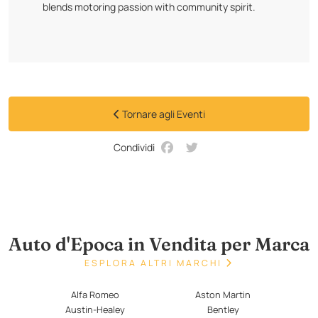
blends motoring passion with community spirit.
Tornare agli Eventi
Condividi
Auto d'Epoca in Vendita per Marca
ESPLORA ALTRI MARCHI
Alfa Romeo
Aston Martin
Austin-Healey
Bentley