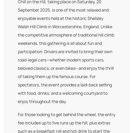
Chill on the Hill, taking place on Saturday, 20
September 2025, is one of the most relaxed and
enjoyable events held at the historic Shelsley
Walsh Hill Climb in Worcestershire, England. Unlike
the competitive atmosphere of traditional hill climb
weekends, this gathering is all about fun and
participation. Drivers are invited to bring their own
road-legal cars—whether modern sports cars,
beloved classics, or even bikes—and enjoy the thrill
of taking them up the famous course. For
spectators, the event provides a laid-back setting
with food, drinks, and a welcoming courtyard to
enjoy throughout the day.
For those looking to get behind the wheel, the entry
fee includes up to five runs up the hill, plus extras
such as a breakfast roll and hot drink to start the