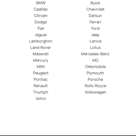
BMW
Buick
Cadillac
Chevrolet
Citroen
Datsun
Dodge
Ferrari
Fiat
Ford
Jaguar
Jeep
Lamborghini
Lancia
Land Rover
Lotus
Maserati
Mercedes-Benz
Mercury
MG
MINI
Oldsmobile
Peugeot
Plymouth
Pontiac
Porsche
Renault
Rolls-Royce
Triumph
Volkswagen
Volvo