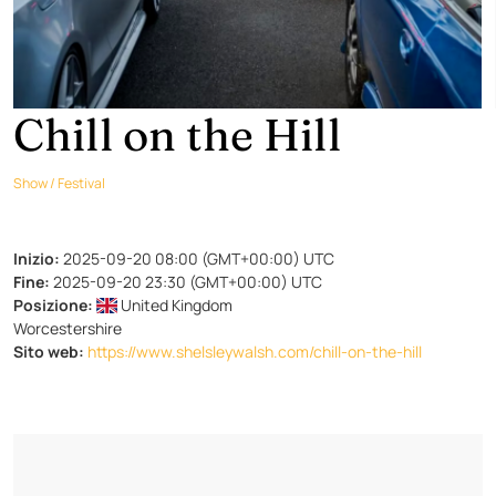
Chill on the Hill
Show / Festival
Inizio:
2025-09-20 08:00 (GMT+00:00) UTC
Fine:
2025-09-20 23:30 (GMT+00:00) UTC
Posizione:
United Kingdom
Worcestershire
Sito web:
https://www.shelsleywalsh.com/chill-on-the-hill