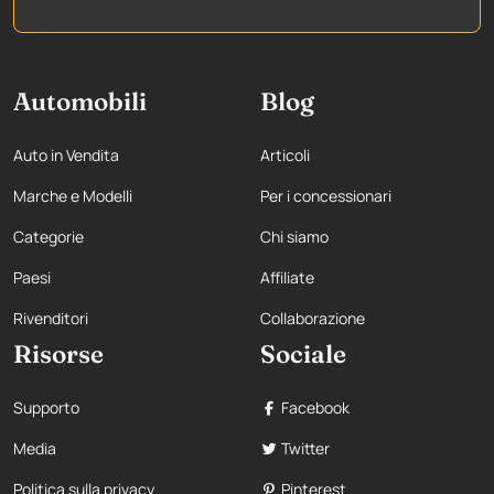
Automobili
Blog
Auto in Vendita
Articoli
Marche e Modelli
Per i concessionari
Categorie
Chi siamo
Paesi
Affiliate
Rivenditori
Collaborazione
Risorse
Sociale
Supporto
Facebook
Media
Twitter
Politica sulla privacy
Pinterest