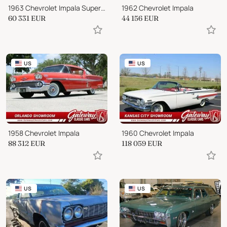
1963 Chevrolet Impala Super Sport
1962 Chevrolet Impala
60 331
EUR
44 156
EUR
US
US
1958 Chevrolet Impala
1960 Chevrolet Impala
88 312
EUR
118 059
EUR
US
US