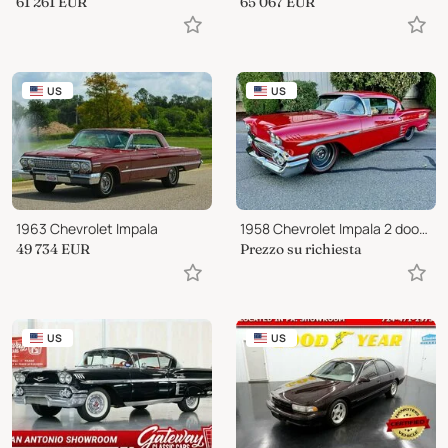
61 261
EUR
65 067
EUR
US
US
1963 Chevrolet Impala
1958 Chevrolet Impala 2 door hard
49 734
EUR
Prezzo su richiesta
US
US