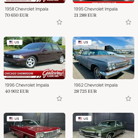
1958 Chevrolet Impala
1995 Chevrolet Impala
70 650
EUR
21 288
EUR
US
US
1996 Chevrolet Impala
1962 Chevrolet Impala
40 902
EUR
28 725
EUR
US
US