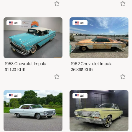
US
US
1958 Chevrolet Impala
1962 Chevrolet Impala
51 123
EUR
26 865
EUR
US
US