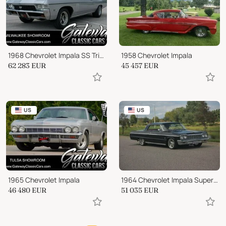
1968 Chevrolet Impala SS Tribute
1958 Chevrolet Impala
62 283
EUR
45 457
EUR
US
US
1965 Chevrolet Impala
1964 Chevrolet Impala Super Sport
46 480
EUR
51 035
EUR