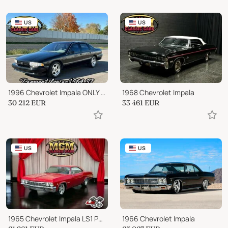
US
US
1996 Chevrolet Impala ONLY 38,000 ORIGINAL MILES NICE SUPER SPORT!!!
1968 Chevrolet Impala
30 212
EUR
33 461
EUR
US
US
1965 Chevrolet Impala LS1 PRO TOURING RESTOMOD SLICK PAINT
1966 Chevrolet Impala