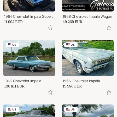
1964 Chevrolet Impala Super Sport
1968 Chevrolet Impala Wagon
11 992
EUR
49 269
EUR
US
US
1962 Chevrolet Impala
1966 Chevrolet Impala
106 811
EUR
19 986
EUR
US
US