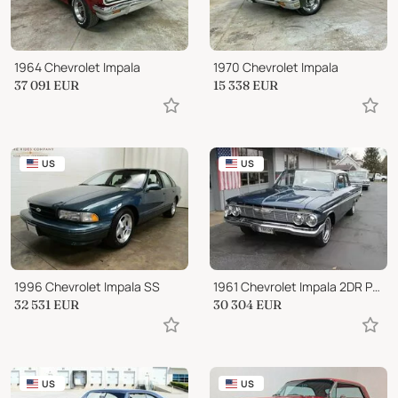
1964 Chevrolet Impala
1970 Chevrolet Impala
37 091
EUR
15 338
EUR
US
US
1996 Chevrolet Impala SS
1961 Chevrolet Impala 2DR Post Car
32 531
EUR
30 304
EUR
US
US