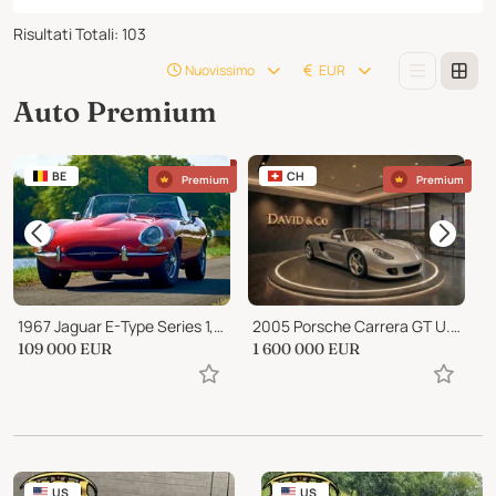
Risultati Totali
:
103
Nuovissimo
EUR
Auto Premium
BE
CH
Premium
Premium
1967 Jaguar E-Type Series 1, Roadster 4.2 liter
2005 Porsche Carrera GT U.S. Specification
1
109 000
EUR
1 600 000
EUR
P
US
US