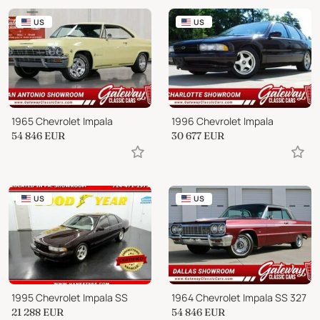
US
US
1965 Chevrolet Impala
1996 Chevrolet Impala
54 846
EUR
30 677
EUR
US
US
1995 Chevrolet Impala SS
1964 Chevrolet Impala SS 327
21 288
EUR
54 846
EUR