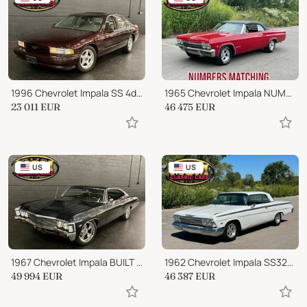
1996 Chevrolet Impala SS 4dr Sedan
1965 Chevrolet Impala NUMBERS MATCHING
23 011
EUR
46 475
EUR
US
US
1967 Chevrolet Impala BUILT 454ci BIG BLOCK SLICK PAINT
1962 Chevrolet Impala SS327 WHITE! REAL NICE CLASSIC CAR!!
49 994
EUR
46 387
EUR