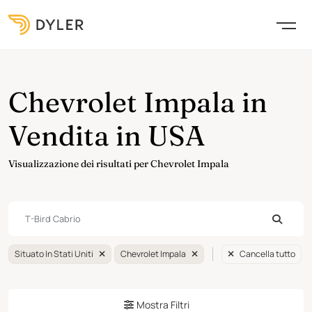
Chevrolet Impala in
Vendita in USA
Visualizzazione dei risultati per Chevrolet Impala
Situato In Stati Uniti
Chevrolet Impala
Cancella tutto
Mostra Filtri