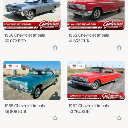
1968 Chevrolet Impala
1962 Chevrolet Impala
65 072
EUR
41 832
EUR
US
US
1965 Chevrolet Impala
1962 Chevrolet Impala
39 508
EUR
42 762
EUR