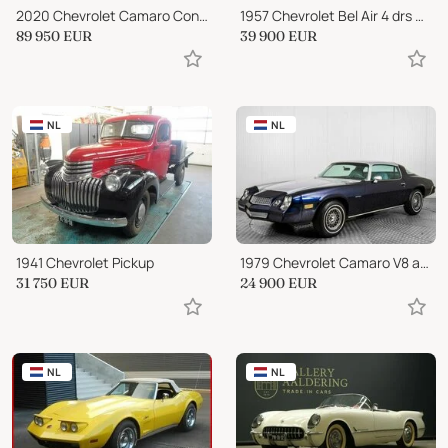
2020 Chevrolet Camaro Convertible 6.2 V8 50th Anniversary Edition
1957 Chevrolet Bel Air 4 drs Hardtop
89 950
EUR
39 900
EUR
NL
NL
1941 Chevrolet Pickup
1979 Chevrolet Camaro V8 automatic
31 750
EUR
24 900
EUR
NL
NL