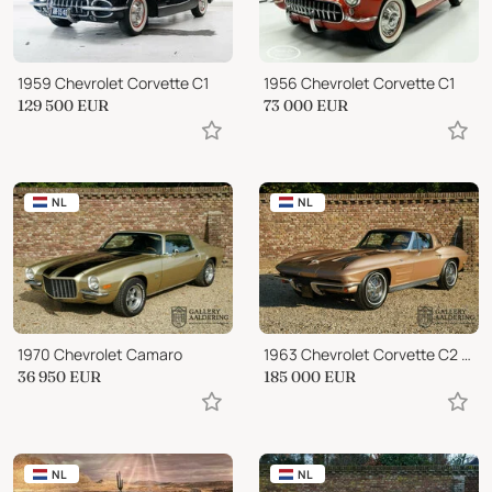
1959 Chevrolet Corvette C1
1956 Chevrolet Corvette C1
129 500
EUR
73 000
EUR
NL
NL
1970 Chevrolet Camaro
1963 Chevrolet Corvette C2 Stingray Coupé Split window
36 950
EUR
185 000
EUR
NL
NL