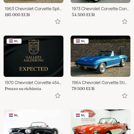
1963 Chevrolet Corvette Split-Window 327 Coupe
1973 Chevrolet Corvette Convertible
185 000
EUR
34 500
EUR
NL
NL
1970 Chevrolet Corvette 454 Convertible
1964 Chevrolet Corvette Stingray Convertible
Prezzo su richiesta
79 500
EUR
NL
NL