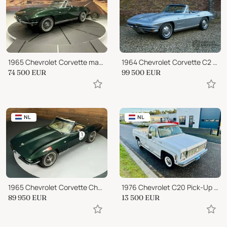
1965 Chevrolet Corvette matching 327-365hp
1964 Chevrolet Corvette C2 Convertible 327
74 500
EUR
99 500
EUR
NL
NL
1965 Chevrolet Corvette Chevrolet Corvette C2 Stingray Cabriolet
1976 Chevrolet C20 Pick-Up automatic
89 950
EUR
13 500
EUR