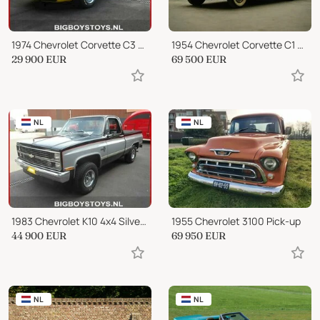
1974 Chevrolet Corvette C3 Stingray Convertible
1954 Chevrolet Corvette C1 Convertible
29 900
EUR
69 500
EUR
NL
NL
1983 Chevrolet K10 4x4 Silverado
1955 Chevrolet 3100 Pick-up
44 900
EUR
69 950
EUR
NL
NL