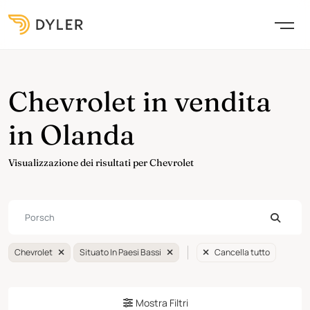
Chevrolet in vendita
in Olanda
Visualizzazione dei risultati per Chevrolet
Chevrolet
Situato In Paesi Bassi
Cancella tutto
Mostra Filtri