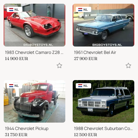
NL
NL
1983 Chevrolet Camaro Z28 5.0 TARGA
1961 Chevrolet Bel Air
14 900
EUR
27 900
EUR
NL
NL
1944 Chevrolet Pickup
1988 Chevrolet Suburban Conversion
31 750
EUR
12 500
EUR