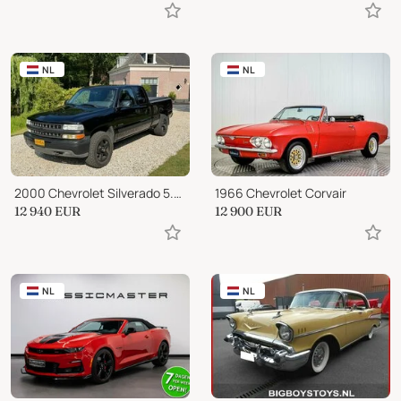
NL
NL
2000 Chevrolet Silverado 5.3 V8 Vortec 4x4 LPG-G3 BLIJVEND YOUNGTIMER #BLAC
1966 Chevrolet Corvair
12 940
EUR
12 900
EUR
NL
NL