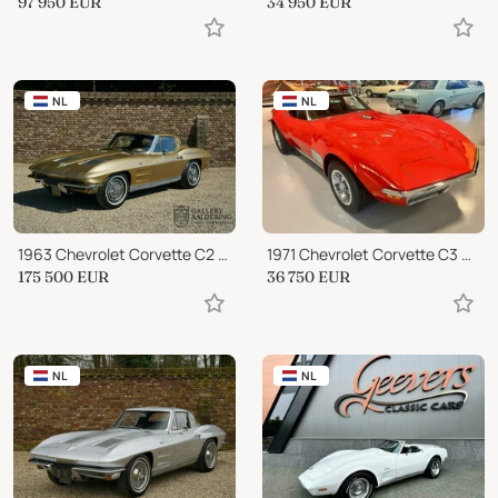
97 950
EUR
34 950
EUR
NL
NL
1963 Chevrolet Corvette C2 Split Window
1971 Chevrolet Corvette C3 Coupe
175 500
EUR
36 750
EUR
NL
NL