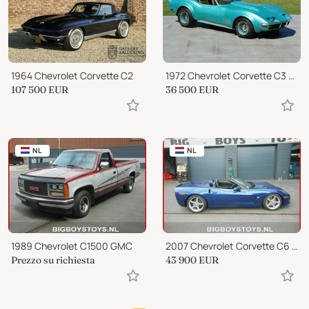
1964 Chevrolet Corvette C2
1972 Chevrolet Corvette C3 Stingray
107 500
EUR
36 500
EUR
NL
NL
1989 Chevrolet C1500 GMC
2007 Chevrolet Corvette C6 CONVERTIBLE
Prezzo su richiesta
43 900
EUR