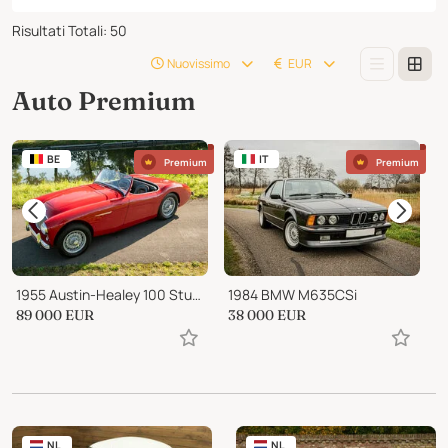
Risultati Totali
:
50
Nuovissimo
EUR
Auto Premium
BE
IT
Premium
Premium
1955 Austin-Healey 100 Stunning BN2 Multiple Concours Winner
1984 BMW M635CSi
89 000
EUR
38 000
EUR
1
NL
NL