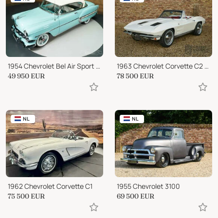
1954 Chevrolet Bel Air Sport Coupe
1963 Chevrolet Corvette C2 Convertible
49 950
EUR
78 500
EUR
NL
NL
1962 Chevrolet Corvette C1
1955 Chevrolet 3100
75 500
EUR
69 500
EUR