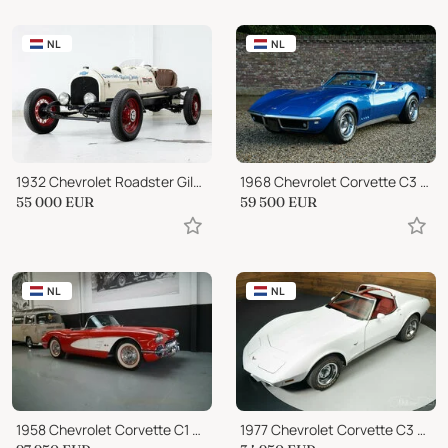
NL
NL
1932 Chevrolet Roadster Gilmore Special - Indy 500
1968 Chevrolet Corvette C3 Convertible 327
55 000
EUR
59 500
EUR
NL
NL
1958 Chevrolet Corvette C1 Beautiful Driver (1958)
1977 Chevrolet Corvette C3 Stingray