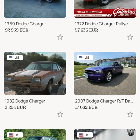
1969 Dodge Charger
1972 Dodge Charger Rallye
92 959
EUR
57 635
EUR
US
US
1982 Dodge Charger
2007 Dodge Charger R/T Daytona 459/1400
3 254
EUR
17 662
EUR
US
US