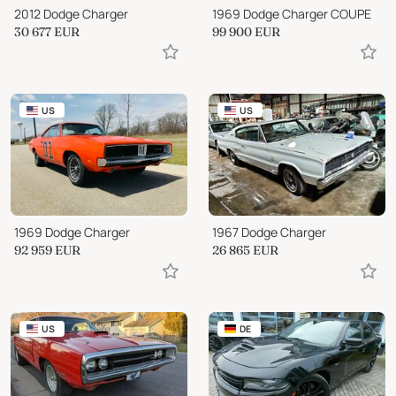
2012 Dodge Charger
1969 Dodge Charger COUPE
30 677
EUR
99 900
EUR
US
US
1969 Dodge Charger
1967 Dodge Charger
92 959
EUR
26 865
EUR
US
DE