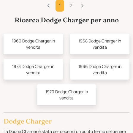
1
2
Ricerca Dodge Charger per anno
1969 Dodge Charger in
1968 Dodge Charger in
vendita
vendita
1973 Dodge Charger in
1966 Dodge Charger in
vendita
vendita
1970 Dodge Charger in
vendita
Dodge Charger
La Dodge Charger è stata per decenni un punto fermo del genere