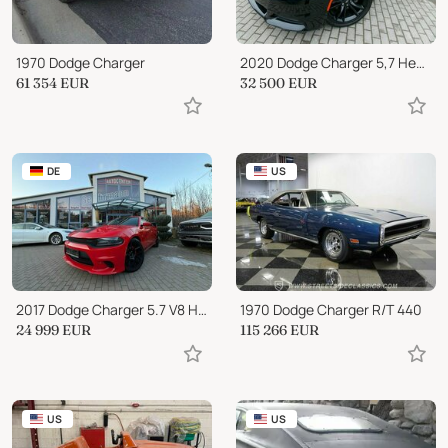
1970 Dodge Charger
2020 Dodge Charger 5,7 Hemi "Leder"Apple CarPlay"Sitzheizung
61 354
EUR
32 500
EUR
DE
US
2017 Dodge Charger 5.7 V8 HEMI R/T SRT BODYKIT...
1970 Dodge Charger R/T 440
24 999
EUR
115 266
EUR
US
US