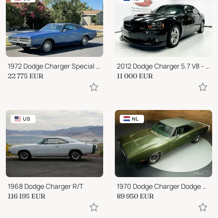
1972 Dodge Charger Special Edition
2012 Dodge Charger 5.7 V8 - ONLINE AUCTION
22 775
EUR
11 000
EUR
US
NL
1968 Dodge Charger R/T
1970 Dodge Charger Dodge Charger 500
116 195
EUR
89 950
EUR