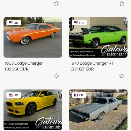
US
US
1968 Dodge Charger
1970 Dodge Charger RT
102 256
EUR
132 933
EUR
US
FR