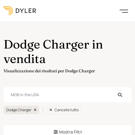
Dodge Charger in
vendita
Visualizzazione dei risultati per Dodge Charger
Dodge Charger
Cancella tutto
Mostra Filtri