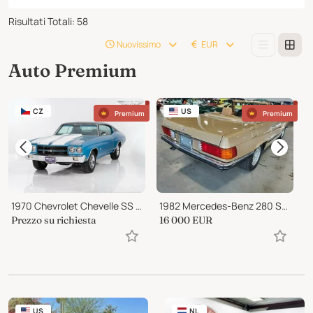
Risultati Totali
:
58
Nuovissimo
EUR
Auto Premium
CZ
US
Premium
Premium
1970 Chevrolet Chevelle SS 396
1982 Mercedes-Benz 280 SL ROADSTER
Prezzo su richiesta
16 000
EUR
8
US
NL