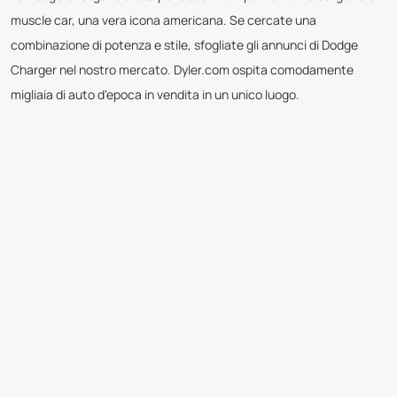
muscle car, una vera icona americana. Se cercate una
combinazione di potenza e stile, sfogliate gli annunci di Dodge
Charger nel nostro mercato. Dyler.com ospita comodamente
migliaia di auto d'epoca in vendita in un unico luogo.