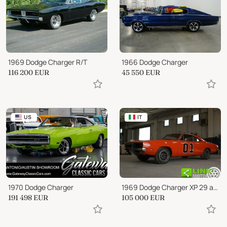
1969 Dodge Charger R/T
1966 Dodge Charger
116 200
EUR
45 550
EUR
US
IT
1970 Dodge Charger
1969 Dodge Charger XP 29 anno1969 ottimo investimento
191 498
EUR
105 000
EUR