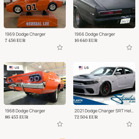
1969 Dodge Charger
1966 Dodge Charger
7 436
EUR
16 640
EUR
US
US
1968 Dodge Charger
2021 Dodge Charger SRT Hellcat Redeye widebody
86 453
EUR
72 504
EUR