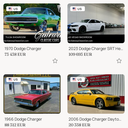
US
US
1970 Dodge Charger
2023 Dodge Charger SRT Hellcat Redeye
73 438
EUR
109 693
EUR
US
US
1966 Dodge Charger
2006 Dodge Charger Daytona R/T
88 312
EUR
20 358
EUR