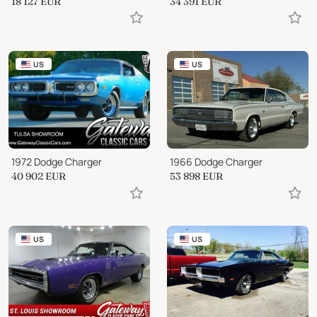
18 127
EUR
34 391
EUR
US
US
1972 Dodge Charger
1966 Dodge Charger
40 902
EUR
53 898
EUR
US
US