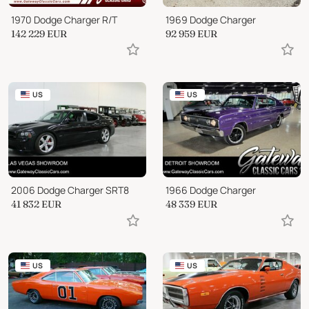
1970 Dodge Charger R/T
1969 Dodge Charger
142 229
EUR
92 959
EUR
US
US
2006 Dodge Charger SRT8
1966 Dodge Charger
41 832
EUR
48 339
EUR
US
US