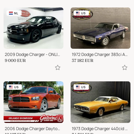
NL
US
2009 Dodge Charger - ONLINE AUCTION
1972 Dodge Charger 383ci AUTO SLICK PAINT JOB FAST CAR!
9 000
EUR
37 182
EUR
US
US
2006 Dodge Charger Daytona R/T
1973 Dodge Charger 440cid PISTOL GRIP 4 SPEED MANUAL- REAL NICE PAIN