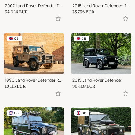
2007 Land Rover Defender 110 TD5 SPECTRE REPLICA
2015 Land Rover Defender 110 Landmark
34 026
EUR
73 736
EUR
GB
GB
1990 Land Rover Defender Rare 110 V8 manual
2015 Land Rover Defender
19 115
EUR
90 468
EUR
GB
GB