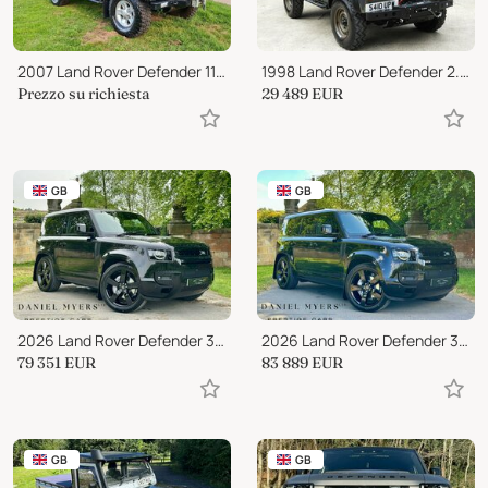
2007 Land Rover Defender 110 XS 2.4 TDCi
1998 Land Rover Defender 2.5 300TDI EX MOD XD-WOLF SOFT TOP
Prezzo su richiesta
29 489
EUR
GB
GB
2026 Land Rover Defender 3.0 D350 MHEV X-Dynamic HSE Hard Top SUV Auto 4WD
2026 Land Rover Defender 3.0 D350 MHEV X-Dynamic HSE Hard Top SUV Auto 4WD
79 351
EUR
83 889
EUR
GB
GB