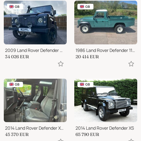
GB
GB
2009 Land Rover Defender County Station Wagon TDCi
1986 Land Rover Defender 110 4CYL REG 5-Door
34 026
EUR
20 414
EUR
GB
GB
2014 Land Rover Defender XS PREMIUM
2014 Land Rover Defender XS
45 370
EUR
65 790
EUR