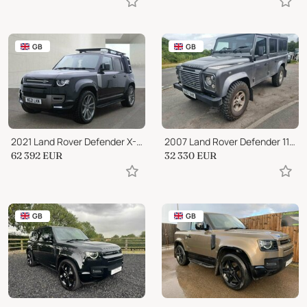
GB
GB
2021 Land Rover Defender X-Dynamic S
2007 Land Rover Defender 110 XS STATION WAGON 5-Door
62 392
EUR
32 330
EUR
GB
GB