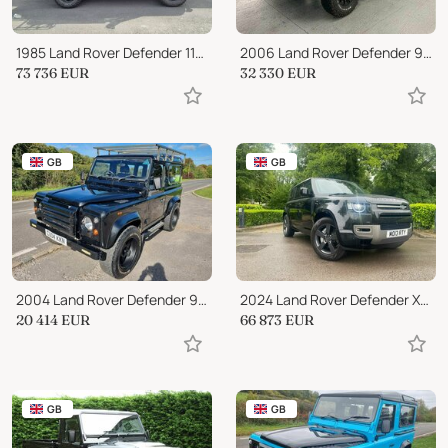
1985 Land Rover Defender 110 Crew-Cab
2006 Land Rover Defender 90 TD5
73 736
EUR
32 330
EUR
GB
GB
2004 Land Rover Defender 90 PICK-UP TD5
2024 Land Rover Defender X-Dynamic HSE
20 414
EUR
66 873
EUR
GB
GB