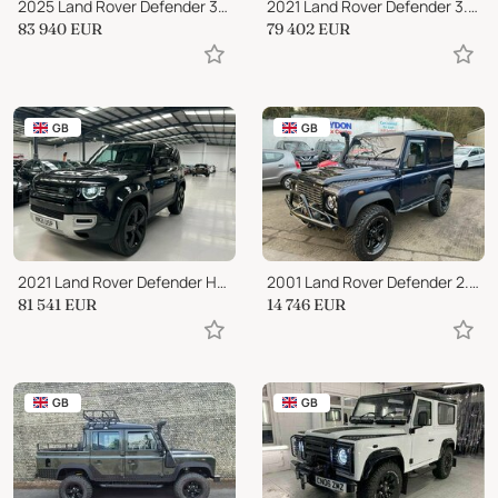
2025 Land Rover Defender 3.0 D350 MHEV X-Dynamic HSE Hard Top SUV Auto 4WD
2021 Land Rover Defender 3.0 D250 X-Dynamic SE 90 3dr Auto
83 940
EUR
79 402
EUR
GB
GB
2021 Land Rover Defender HSE 3-Door
2001 Land Rover Defender 2.5 TD5 Pick-Up 2dr
81 541
EUR
14 746
EUR
GB
GB