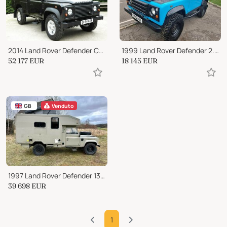
2014 Land Rover Defender County
1999 Land Rover Defender 2.5 TD5 Hard Top SWB
52 177
EUR
18 145
EUR
GB
Venduto
1997 Land Rover Defender 130 pulse ambulance full camper conversion
39 698
EUR
1