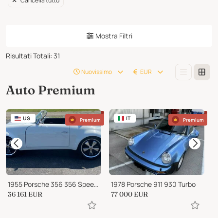
Cancella tutto
Mostra Filtri
Risultati Totali
:
31
Nuovissimo
EUR
Auto Premium
US
IT
Premium
Premium
1955 Porsche 356 356 Speedster Replica
1978 Porsche 911 930 Turbo
36 161
EUR
77 000
EUR
1