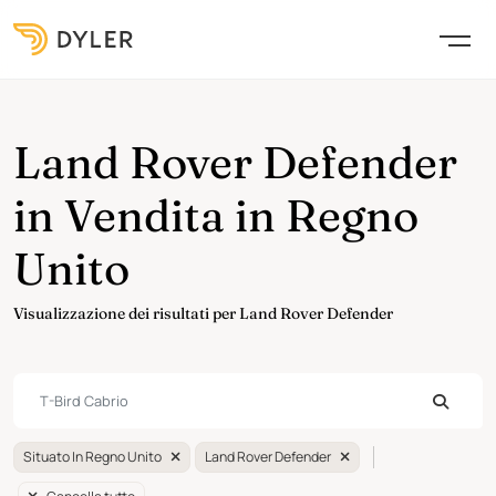
Land Rover Defender
in Vendita in Regno
Unito
Visualizzazione dei risultati per Land Rover Defender
Situato In Regno Unito
Land Rover Defender