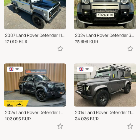
2007 Land Rover Defender 110 TDCi PICKUP
2024 Land Rover Defender 3.0 D300 MHEV X-Dynamic HSE 4WD Euro 6 (s/s)
17 010
EUR
75 999
EUR
GB
GB
2024 Land Rover Defender LWB
2014 Land Rover Defender 110 XS Utility Wagon Lwb CREW CAB TDCi [2.2] NO
102 095
EUR
34 026
EUR