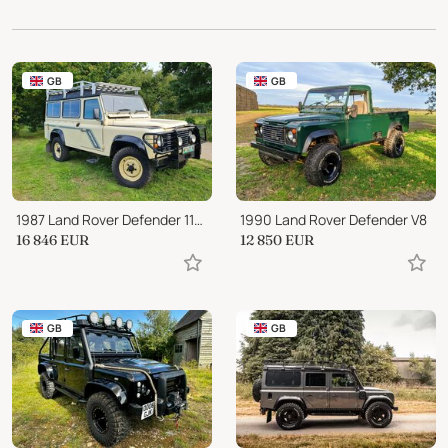
GB
GB
1987 Land Rover Defender 110 V8
1990 Land Rover Defender V8
16 846
EUR
12 850
EUR
GB
GB