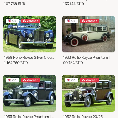
107 768
EUR
153 144
EUR
GB
Venduto
GB
Venduto
1959 Rolls-Royce Silver Cloud I
1933 Rolls-Royce Phantom II
1 162 760
EUR
90 752
EUR
GB
Venduto
GB
Venduto
1933 Rolls-Royce Phantom II Continental Sedanca de Ville by Barker
1932 Rolls-Royce 20/25