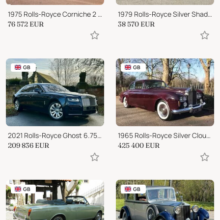
1975 Rolls-Royce Corniche 2 Door Saloon
1979 Rolls-Royce Silver Shadow 2
76 572
EUR
38 570
EUR
GB
GB
2021 Rolls-Royce Ghost 6.75 V12 Auto 4WD Euro 6 4dr (EWB, 4 Seat)
1965 Rolls-Royce Silver Cloud 3
209 836
EUR
425 400
EUR
GB
GB