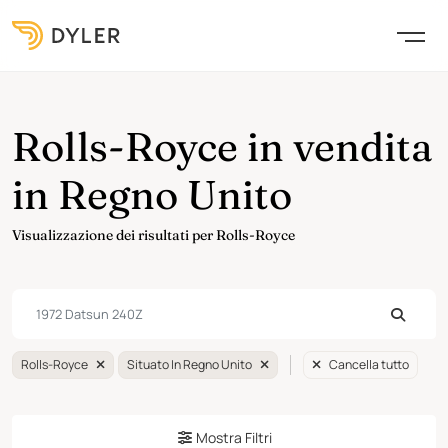
Rolls-Royce in vendita
in Regno Unito
Visualizzazione dei risultati per Rolls-Royce
Rolls-Royce
Situato In Regno Unito
Cancella tutto
Mostra Filtri