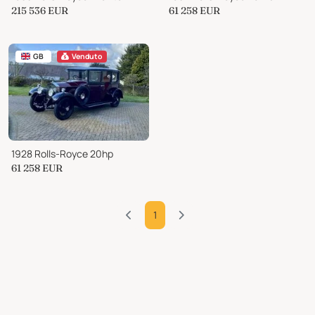
215 536
EUR
61 258
EUR
GB
Venduto
1928 Rolls-Royce 20hp
61 258
EUR
1