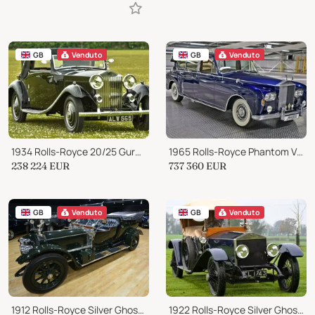
GB
Venduto
GB
Venduto
1934 Rolls-Royce 20/25 Gurney Nutting 3 position drop head
1965 Rolls-Royce Phantom V State Landaulette
238 224
EUR
737 360
EUR
GB
Venduto
GB
Venduto
1912 Rolls-Royce Silver Ghost Parallel Bonnet
1922 Rolls-Royce Silver Ghost 40/50 HP London to Edinburgh Tourer