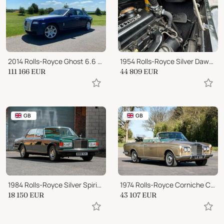
2014 Rolls-Royce Ghost 6.6 V12
1954 Rolls-Royce Silver Dawn Automatic Saloon
111 166
EUR
44 809
EUR
GB
GB
1984 Rolls-Royce Silver Spirit Silver Spirit
1974 Rolls-Royce Corniche Convertible
18 150
EUR
43 107
EUR