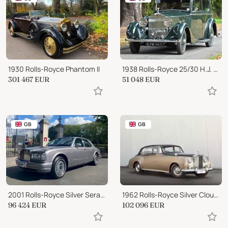
1930 Rolls-Royce Phantom II
1938 Rolls-Royce 25/30 H.J. Mulliner Saloon
301 467
EUR
51 048
EUR
GB
GB
2001 Rolls-Royce Silver Seraph
1962 Rolls-Royce Silver Cloud II LWB
96 424
EUR
102 096
EUR