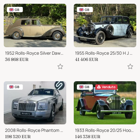
GB
GB
1952 Rolls-Royce Silver Dawn 4½ litre, small boot model SHD20
1955 Rolls-Royce 25/30 H J Mulliner Sports Saloon GTL68
36 868
EUR
41 406
EUR
GB
GB
Venduto
2008 Rolls-Royce Phantom Auto
1933 Rolls-Royce 20/25 Hooper 3 Position Drophead
198 520
EUR
146 338
EUR