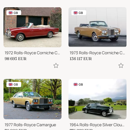
GB
GB
1972 Rolls-Royce Corniche Convertible
1973 Rolls-Royce Corniche Convertible
98 693
EUR
136 117
EUR
GB
GB
1977 Rolls-Royce Camargue
1964 Rolls-Royce Silver Cloud III DHC