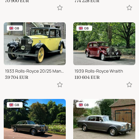
70 900
EUR
774 228
EUR
GB
GB
1933 Rolls-Royce 20/25 Mann Egerton Continental Saloon GRC81
1939 Rolls-Royce Wraith
39 704
EUR
110 604
EUR
GB
GB