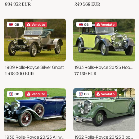
884 832
EUR
249 568
EUR
GB
Venduto
GB
Venduto
1909 Rolls-Royce Silver Ghost
1933 Rolls-Royce 20/25 Hooper Sports Saloon
1 418 000
EUR
77 139
EUR
GB
Venduto
GB
Venduto
1936 Rolls-Royce 20/25 All weather tourer by Offord
1932 Rolls-Royce 20/25 3 position drophead by Coachcraft