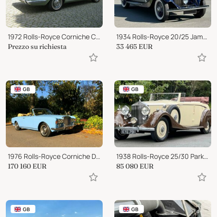
1972 Rolls-Royce Corniche Convertible
1934 Rolls-Royce 20/25 James Young Saloon GUB77
Prezzo su richiesta
33 465
EUR
GB
GB
1976 Rolls-Royce Corniche Drop Head Coupe
1938 Rolls-Royce 25/30 Park Ward 4 door Cabriolet GGR54
170 160
EUR
85 080
EUR
GB
GB