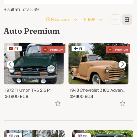
Risultati Totali
:
39
Nuovissimo
EUR
Auto Premium
PT
FI
Premium
Premium
1972 Triumph TR6 2.5 Pi
1948 Chevrolet 3100 Advance /design, highly origin,inline 6
26 900
EUR
29 600
EUR
2
GB
GB