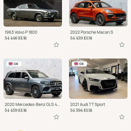
1963 Volvo P 1800
2022 Porsche Macan S
54 446
EUR
54 439
EUR
GB
GB
2020 Mercedes-Benz GLS 400 AMG Line (Premium Plus) G-Tronic 4MATIC
2021 Audi TT Sport
54 439
EUR
54 394
EUR