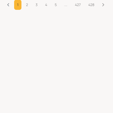
1
2
3
4
5
...
427
428