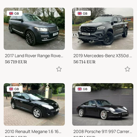
GB
GB
2017 Land Rover Range Rover 4.4 SDV8 Vogue SE 4dr Auto
2019 Mercedes-Benz X350d V6 4Matic Power D/Cab Pickup 7G-Tronic plus
56 719
EUR
56 714
EUR
GB
GB
2010 Renault Megane 1.6 16V 110 Dynamique TomTom 5dr
2008 Porsche 911 997 Carrera S Coupe PDK