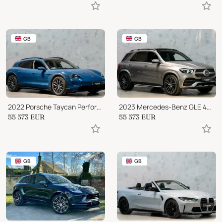
GB
GB
2022 Porsche Taycan Performance Plus 93.4kWh 4S Cross Turismo Auto 4WD
2023 Mercedes-Benz GLE 400 GLE400d
55 573
EUR
55 573
EUR
GB
GB