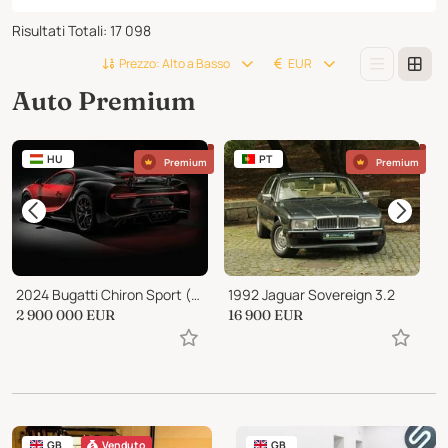
Risultati Totali
:
17 098
Prezzo: Alto a Basso
EUR
Auto Premium
HU
PT
Premium
Premium
2024 Bugatti Chiron Sport (Very rare color)
1992 Jaguar Sovereign 3.2
2 900 000
EUR
16 900
EUR
1
GB
Venduto
GB