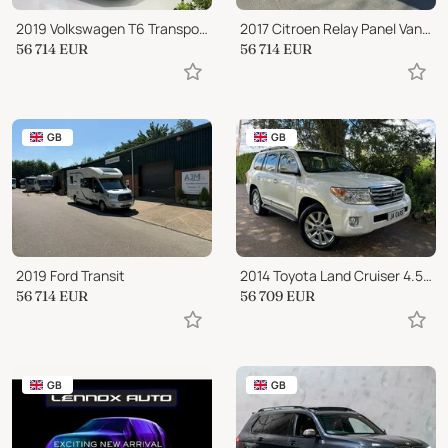
2019 Volkswagen T6 Transporter
2017 Citroen Relay Panel Van Conversion
56 714
EUR
56 714
EUR
GB
GB
2019 Ford Transit
2014 Toyota Land Cruiser 4.5 D-4D V8 SUV 5dr Diesel Auto 4WD Euro 5 (268 ps
56 714
EUR
56 709
EUR
GB
GB