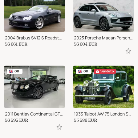
2004 Brabus SV12 S Roadster 6.3 V12 BI-TURBO CABRIOLET AUTO
2023 Porsche Macan Porsche Macan
56 661
EUR
56 604
EUR
GB
GB
Venduto
2011 Bentley Continental GTC GTC Speed
1933 Talbot AW 75 London Short Chassis Saloon
56 595
EUR
55 586
EUR