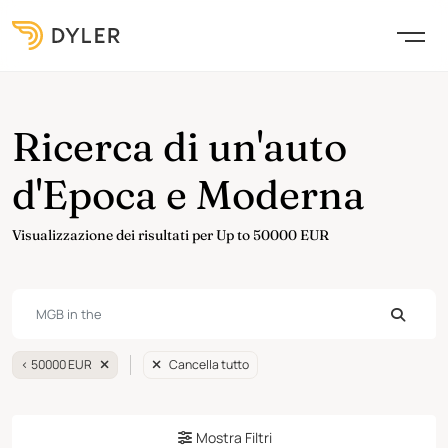
Ricerca di un'auto
d'Epoca e Moderna
Visualizzazione dei risultati per Up to 50000 EUR
< 50000 EUR
Cancella tutto
Mostra Filtri