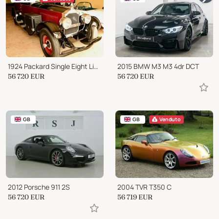
1924 Packard Single Eight Limousine
2015 BMW M3 M3 4dr DCT
56 720
EUR
56 720
EUR
GB
GB
Venduto
2012 Porsche 911 2S
2004 TVR T350 C
56 720
EUR
56 719
EUR