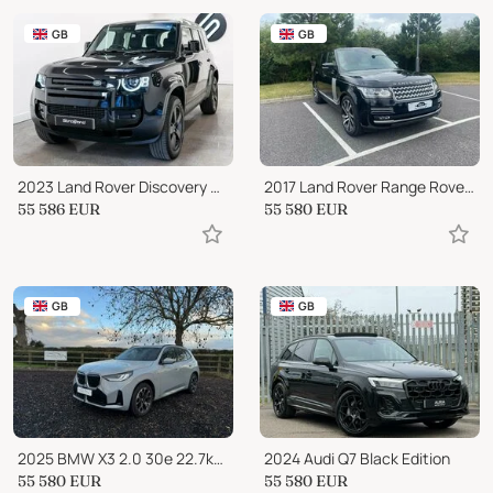
GB
GB
2023 Land Rover Discovery HSE
2017 Land Rover Range Rover SDV8 AUTOBIOGRAPHY 5-Door
55 586
EUR
55 580
EUR
GB
GB
2025 BMW X3 2.0 30e 22.7kWh M Sport Auto xDrive Euro 6 (s/s) 5
2024 Audi Q7 Black Edition
55 580
EUR
55 580
EUR