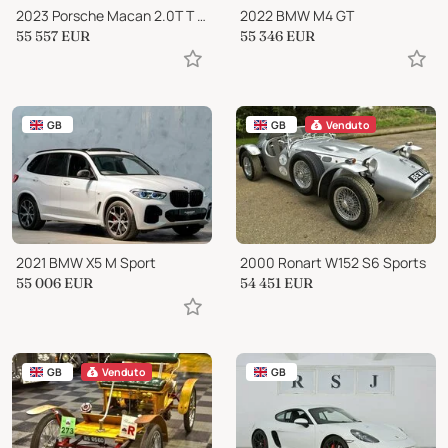
2023 Porsche Macan 2.0T T PDK 4WD Euro 6 (s/s) 5dr
2022 BMW M4 GT
55 557
EUR
55 346
EUR
GB
GB
Venduto
2021 BMW X5 M Sport
2000 Ronart W152 S6 Sports
55 006
EUR
54 451
EUR
GB
Venduto
GB