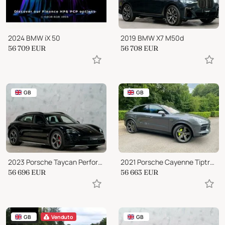
2024 BMW iX 50
2019 BMW X7 M50d
56 709
EUR
56 708
EUR
GB
GB
2023 Porsche Taycan Performance Plus 93.4kWh 4S Cross Turismo Auto 4WD
2021 Porsche Cayenne TiptronicS 4WD Euro 6
56 696
EUR
56 663
EUR
GB
Venduto
GB