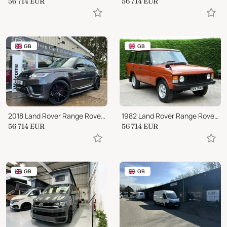
56 714
EUR
56 714
EUR
GB
GB
2018 Land Rover Range Rover Sport SDV6 HSE 5-Door
1982 Land Rover Range Rover CLASSIC 3.5 V8 EARLY 4 DOOR
56 714
EUR
56 714
EUR
GB
GB