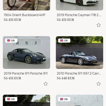
1904 Orient Buckboard 4HP
2019 Porsche Cayman 718 2.5 GTS PDK
54 451
EUR
54 451
EUR
GB
GB
2019 Porsche 911 Porsche 911
2010 Porsche 911 997.2 Carrera 2S PDK
54 451
EUR
54 446
EUR
GB
GB