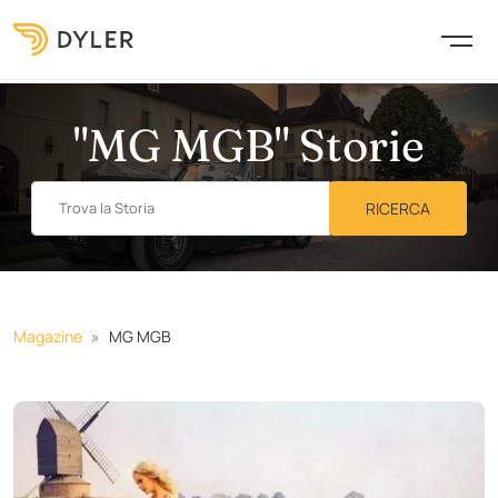
"MG MGB" Storie
Magazine
MG MGB