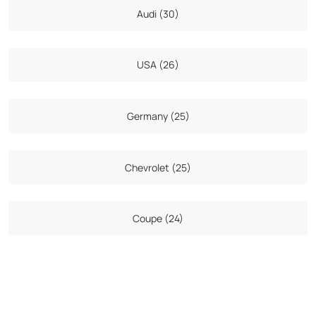
Audi (30)
USA (26)
Germany (25)
Chevrolet (25)
Coupe (24)