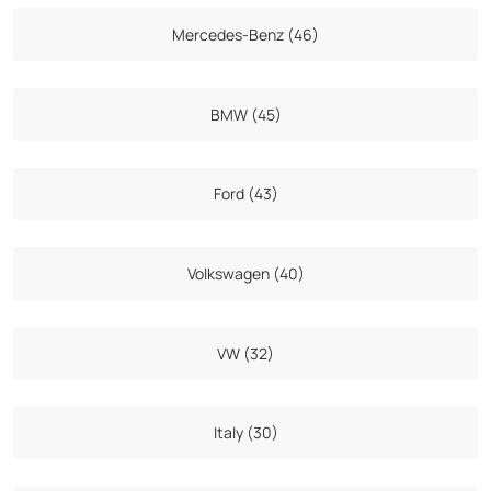
Mercedes-Benz (46)
BMW (45)
Ford (43)
Volkswagen (40)
VW (32)
Italy (30)