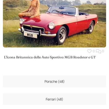
0
0
L'Icona Britannica delle Auto Sportive: MGB Roadster e GT
Porsche (48)
Ferrari (48)