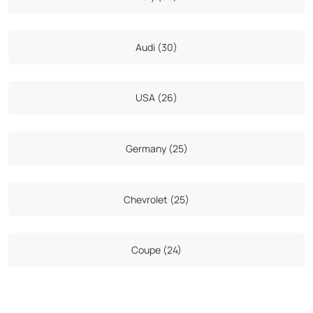
Audi (30)
USA (26)
Germany (25)
Chevrolet (25)
Coupe (24)