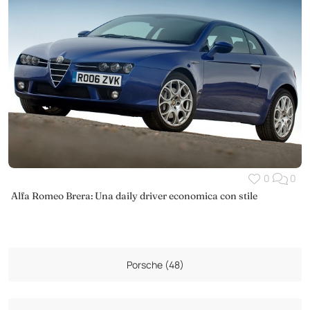
0
0
Alfa Romeo Brera: Una daily driver economica con stile
Porsche (48)