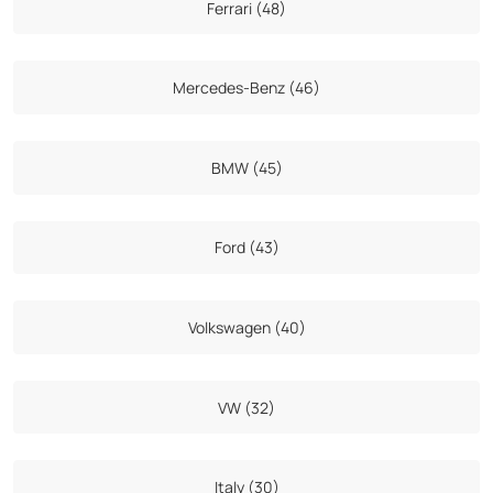
Ferrari (48)
Mercedes-Benz (46)
BMW (45)
Ford (43)
Volkswagen (40)
VW (32)
Italy (30)