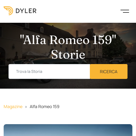
"Alfa Romeo 159"
Storie
Magazine
Alfa Romeo 159