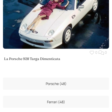
0
0
La Porsche 928 Targa Dimenticata
Porsche (48)
Ferrari (48)