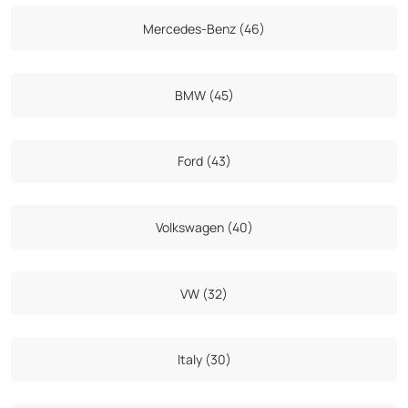
Mercedes-Benz (46)
BMW (45)
Ford (43)
Volkswagen (40)
VW (32)
Italy (30)