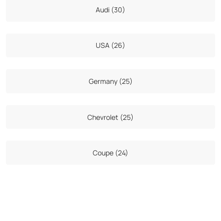
Audi (30)
USA (26)
Germany (25)
Chevrolet (25)
Coupe (24)