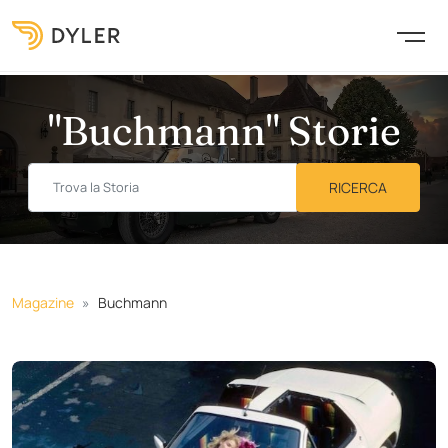
"Buchmann" Storie
Magazine
Buchmann