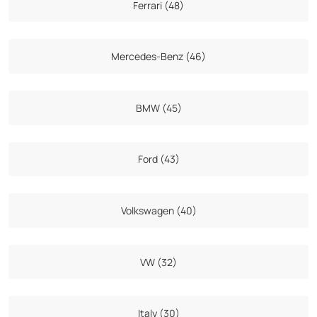
Ferrari (48)
Mercedes-Benz (46)
BMW (45)
Ford (43)
Volkswagen (40)
VW (32)
Italy (30)