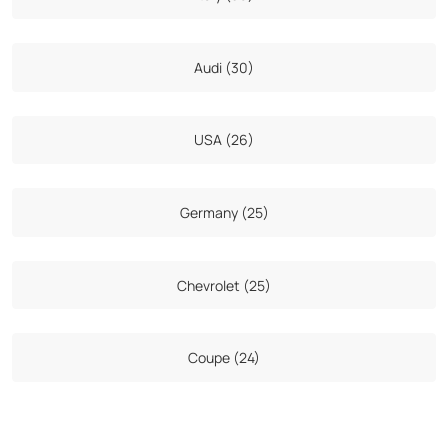
Audi (30)
USA (26)
Germany (25)
Chevrolet (25)
Coupe (24)