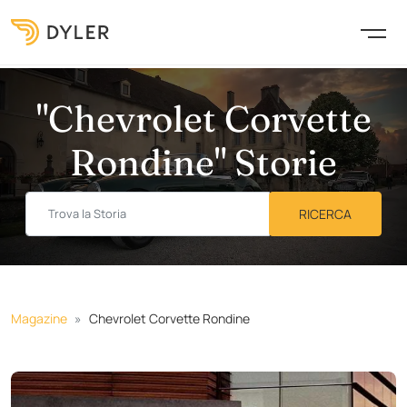
"Chevrolet Corvette
Rondine" Storie
Magazine
Chevrolet Corvette Rondine