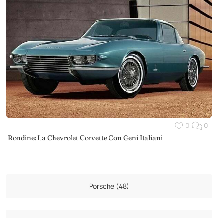
0
0
Rondine: La Chevrolet Corvette Con Geni Italiani
Porsche (48)