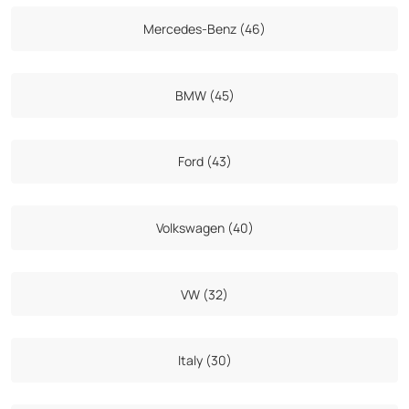
Mercedes-Benz (46)
BMW (45)
Ford (43)
Volkswagen (40)
VW (32)
Italy (30)