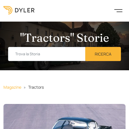
"Tractors" Storie
Magazine
Tractors