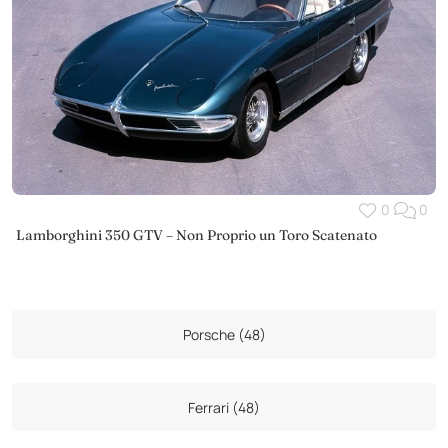
0
0
Lamborghini 350 GTV – Non Proprio un Toro Scatenato
Porsche (48)
Ferrari (48)