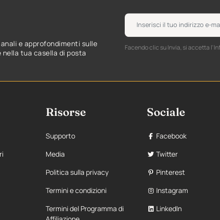
manali e approfondimenti sulle
Facendo clic su Invia, si accetta l'In
nella tua casella di posta
Risorse
Sociale
Supporto
Facebook
ri
Media
Twitter
Politica sulla privacy
Pinterest
Termini e condizioni
Instagram
Termini del Programma di
LinkedIn
Affiliazione