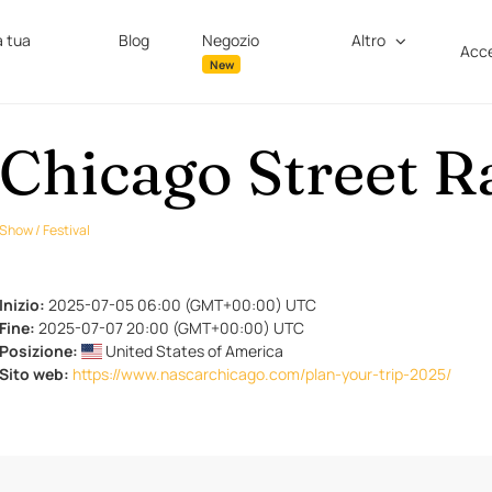
a tua
Blog
Negozio
Altro
Acce
New
Chicago Street R
Show / Festival
Inizio:
2025-07-05 06:00 (GMT+00:00) UTC
Fine:
2025-07-07 20:00 (GMT+00:00) UTC
Posizione:
United States of America
Sito web:
https://www.nascarchicago.com/plan-your-trip-2025/