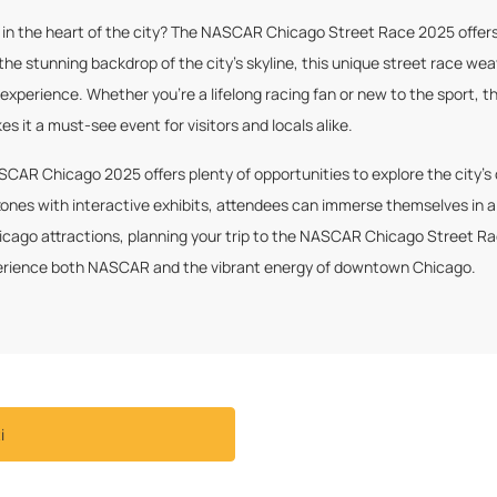
n the heart of the city? The NASCAR Chicago Street Race 2025 offers a
he stunning backdrop of the city’s skyline, this unique street race we
e experience. Whether you’re a lifelong racing fan or new to the sport
 it a must-see event for visitors and locals alike.
ASCAR Chicago 2025 offers plenty of opportunities to explore the city’s
ones with interactive exhibits, attendees can immerse themselves in a
icago attractions, planning your trip to the NASCAR Chicago Street Ra
experience both NASCAR and the vibrant energy of downtown Chicago.
i