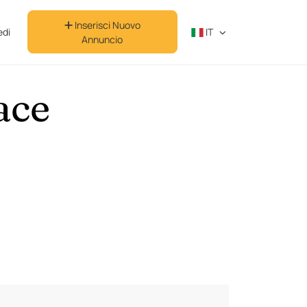
Inserisci Nuovo
di
IT
Annuncio
ace