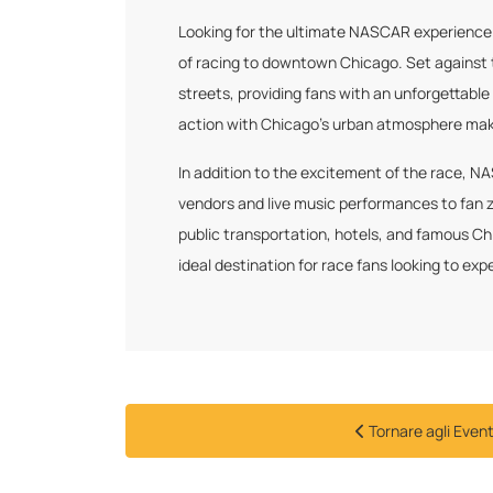
Looking for the ultimate NASCAR experience i
of racing to downtown Chicago. Set against t
streets, providing fans with an unforgettabl
action with Chicago’s urban atmosphere makes
In addition to the excitement of the race, N
vendors and live music performances to fan z
public transportation, hotels, and famous Ch
ideal destination for race fans looking to 
Tornare agli Event