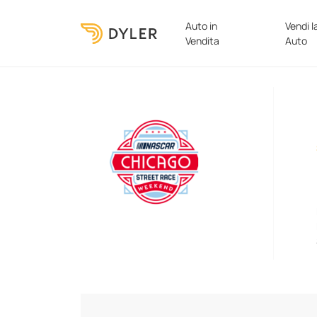
Auto in
Vendi l
Vendita
Auto