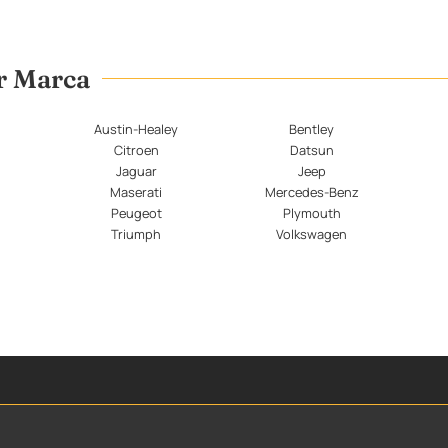
er Marca
Austin-Healey
Bentley
Citroen
Datsun
Jaguar
Jeep
Maserati
Mercedes-Benz
Peugeot
Plymouth
Triumph
Volkswagen