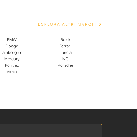
ESPLORA ALTRI MARCHI
BMW
Buick
Dodge
Ferrari
Lamborghini
Lancia
Mercury
MG
Pontiac
Porsche
Volvo