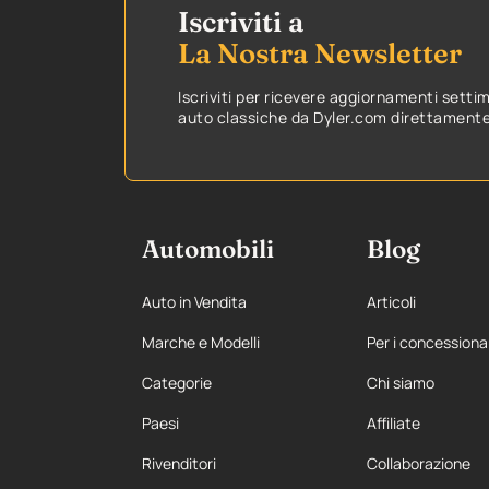
Iscriviti a
La Nostra Newsletter
Iscriviti per ricevere aggiornamenti setti
auto classiche da Dyler.com direttamente 
Automobili
Blog
Auto in Vendita
Articoli
Marche e Modelli
Per i concessiona
Categorie
Chi siamo
Paesi
Affiliate
Rivenditori
Collaborazione