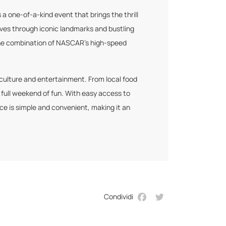
 one-of-a-kind event that brings the thrill
aves through iconic landmarks and bustling
, the combination of NASCAR’s high-speed
 culture and entertainment. From local food
 full weekend of fun. With easy access to
ce is simple and convenient, making it an
Condividi