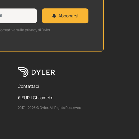
Abbonarsi
formativa sulla privacy di Dyler.
Contattaci
€ EUR | Chilometri
2017 - 2026 © Dyler. All Rights Reserved