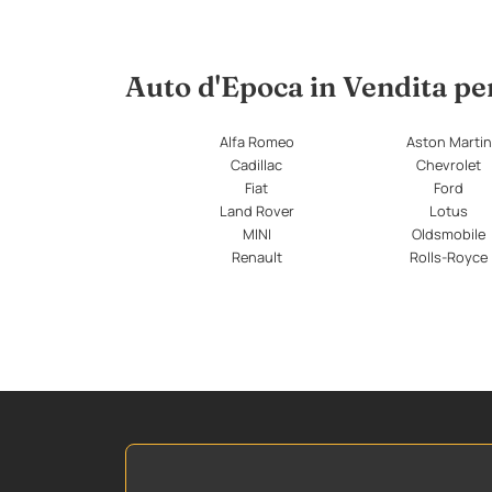
Auto d'Epoca in Vendita p
Alfa Romeo
Aston Martin
Cadillac
Chevrolet
Fiat
Ford
Land Rover
Lotus
MINI
Oldsmobile
Renault
Rolls-Royce