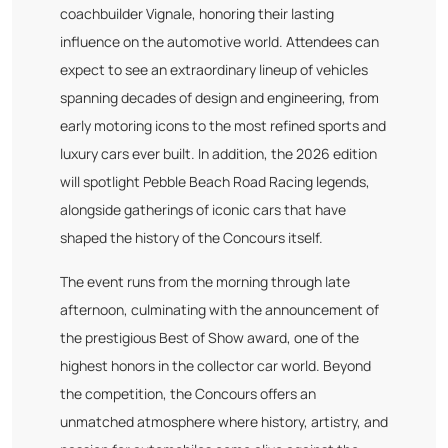
coachbuilder Vignale, honoring their lasting
influence on the automotive world. Attendees can
expect to see an extraordinary lineup of vehicles
spanning decades of design and engineering, from
early motoring icons to the most refined sports and
luxury cars ever built. In addition, the 2026 edition
will spotlight Pebble Beach Road Racing legends,
alongside gatherings of iconic cars that have
shaped the history of the Concours itself.
The event runs from the morning through late
afternoon, culminating with the announcement of
the prestigious Best of Show award, one of the
highest honors in the collector car world. Beyond
the competition, the Concours offers an
unmatched atmosphere where history, artistry, and