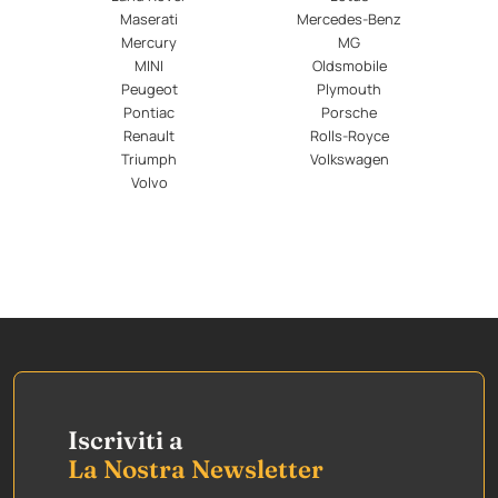
Maserati
Mercedes-Benz
Mercury
MG
MINI
Oldsmobile
Peugeot
Plymouth
Pontiac
Porsche
Renault
Rolls-Royce
Triumph
Volkswagen
Volvo
Iscriviti a
La Nostra Newsletter