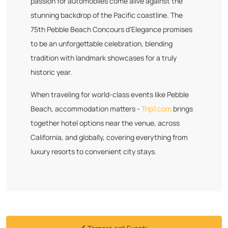
passion for automobiles come alive against the
stunning backdrop of the Pacific coastline. The
75th Pebble Beach Concours d’Elegance promises
to be an unforgettable celebration, blending
tradition with landmark showcases for a truly
historic year.
When traveling for world-class events like Pebble
Beach, accommodation matters -
Trip1.com
brings
together hotel options near the venue, across
California, and globally, covering everything from
luxury resorts to convenient city stays.