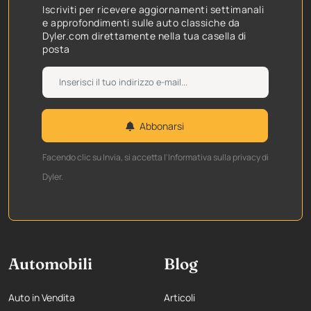
Iscriviti per ricevere aggiornamenti settimanali
e approfondimenti sulle auto classiche da
Dyler.com direttamente nella tua casella di
posta
Abbonarsi
Facendo clic su Invia, si accetta l'Informativa sulla privacy di
Dyler.
Automobili
Blog
Auto in Vendita
Articoli