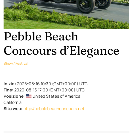
Pebble Beach
Concours d’Elegance
Show / Festival
Inizio:
2026-08-16 10:30 (GMT+00:00) UTC
Fine:
2026-08-16 17:00 (GMT+00:00) UTC
Posizione:
United States of America
California
Sito web:
http://pebblebeachconcours.net