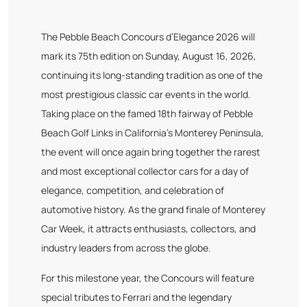
The Pebble Beach Concours d’Elegance 2026 will
mark its 75th edition on Sunday, August 16, 2026,
continuing its long-standing tradition as one of the
most prestigious classic car events in the world.
Taking place on the famed 18th fairway of Pebble
Beach Golf Links in California’s Monterey Peninsula,
the event will once again bring together the rarest
and most exceptional collector cars for a day of
elegance, competition, and celebration of
automotive history. As the grand finale of Monterey
Car Week, it attracts enthusiasts, collectors, and
industry leaders from across the globe.
For this milestone year, the Concours will feature
special tributes to Ferrari and the legendary