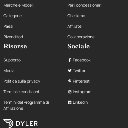
Marche e Modelli
Per i concessionari
Categorie
Chi siamo
Paesi
Affiliate
Rivenditori
Collaborazione
Risorse
Sociale
Supporto
Facebook
Media
Twitter
Politica sulla privacy
Pinterest
Termini e condizioni
Instagram
Termini del Programma di
LinkedIn
Affiliazione