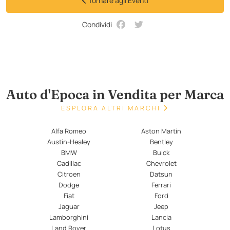
Tornare agli Eventi
Condividi
Auto d'Epoca in Vendita per Marca
ESPLORA ALTRI MARCHI
Alfa Romeo
Aston Martin
Austin-Healey
Bentley
BMW
Buick
Cadillac
Chevrolet
Citroen
Datsun
Dodge
Ferrari
Fiat
Ford
Jaguar
Jeep
Lamborghini
Lancia
Land Rover
Lotus